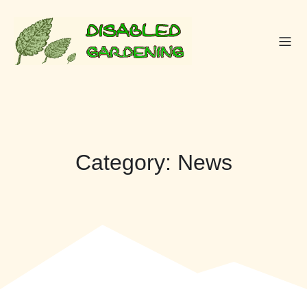
Skip
to
content
Category:
News