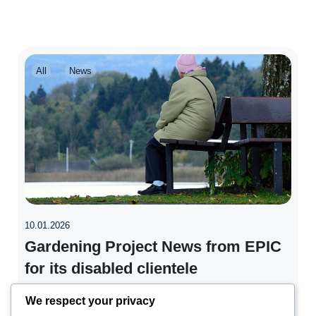
All
News
10.01.2026
Gardening Project News from EPIC
for its disabled clientele
We respect your privacy
People with learning disabilities or mental health