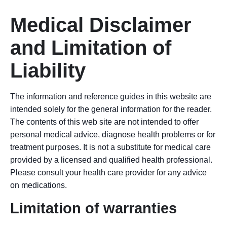
Medical Disclaimer
and Limitation of
Liability
The information and reference guides in this website are
intended solely for the general information for the reader.
The contents of this web site are not intended to offer
personal medical advice, diagnose health problems or for
treatment purposes. It is not a substitute for medical care
provided by a licensed and qualified health professional.
Please consult your health care provider for any advice
on medications.
Limitation of warranties