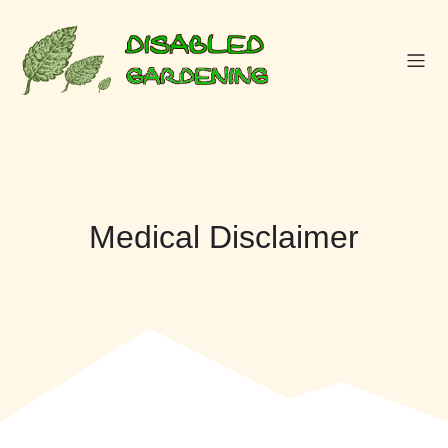
Skip
to
content
Medical Disclaimer