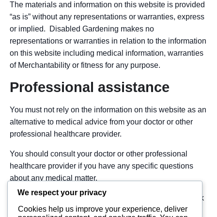
The materials and information on this website is provided
“as is” without any representations or warranties, express
or implied. Disabled Gardening makes no
representations or warranties in relation to the information
on this website including medical information, warranties
of Merchantability or fitness for any purpose.
Professional assistance
You must not rely on the information on this website as an
alternative to medical advice from your doctor or other
professional healthcare provider.
You should consult your doctor or other professional
healthcare provider if you have any specific questions
about any medical matter.
We respect your privacy
You should seek immediate medical attention if you think
Cookies help us improve your experience, deliver
you may be suffering from any medical condition.